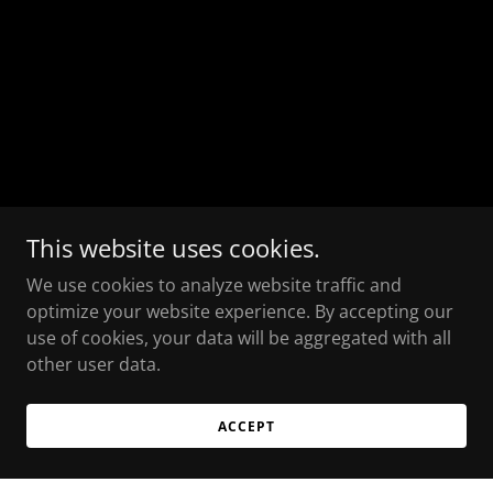
This website uses cookies.
We use cookies to analyze website traffic and
optimize your website experience. By accepting our
use of cookies, your data will be aggregated with all
other user data.
ACCEPT