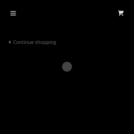
Continue shopping