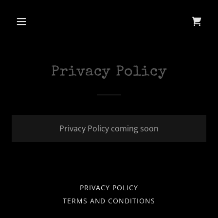
Privacy Policy
Privacy Policy coming soon
PRIVACY POLICY
TERMS AND CONDITIONS