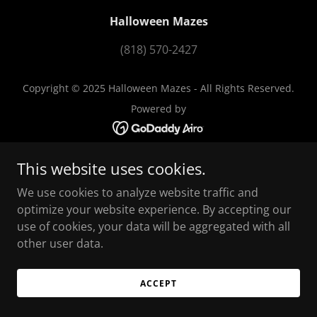
Halloween Mazes
(818) 570-2427
Copyright © 2025 Halloween Mazes - All Rights Reserved.
Powered by
This website uses cookies.
We use cookies to analyze website traffic and
optimize your website experience. By accepting our
use of cookies, your data will be aggregated with all
other user data.
ACCEPT